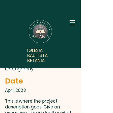
Project Title
IGLESIA
BAUTISTA
Project Type
BETANIA
Photography
Date
April 2023
This is where the project
description goes. Give an
overview or go in depth - what