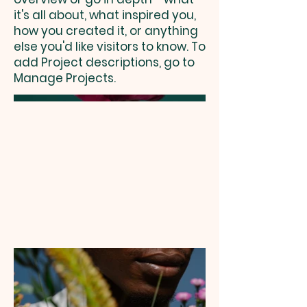
it's all about, what inspired you,
how you created it, or anything
else you'd like visitors to know. To
add Project descriptions, go to
Manage Projects.