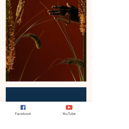
Facebook
YouTube